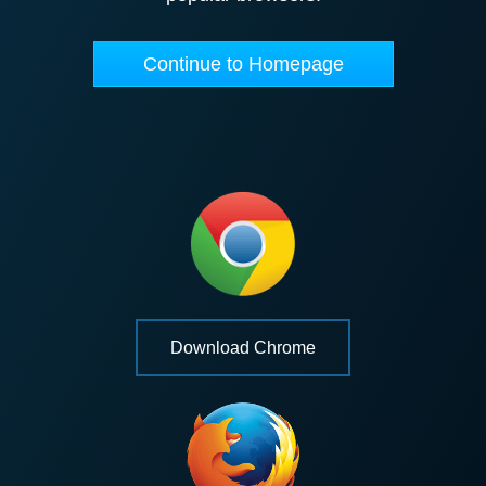
Continue to Homepage
Download Chrome