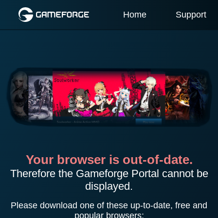
Home
Support
Your browser is out-of-date.
Therefore the Gameforge Portal cannot be
displayed.
Please download one of these up-to-date, free and
popular browsers: